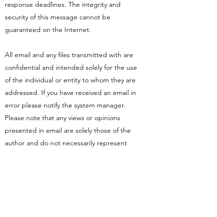
response deadlines. The integrity and
security of this message cannot be
guaranteed on the Internet.
All email and any files transmitted with are
confidential and intended solely for the use
of the individual or entity to whom they are
addressed. If you have received an email in
error please notify the system manager.
Please note that any views or opinions
presented in email are solely those of the
author and do not necessarily represent
those of the company. Finally, the recipient
should check this email and any
attachments for the presence of viruses.
The company accepts no liability for any
damage caused by any virus transmitted by