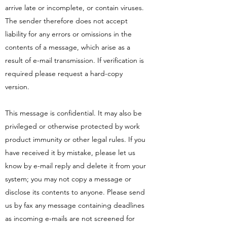
arrive late or incomplete, or contain viruses.
The sender therefore does not accept
liability for any errors or omissions in the
contents of a message, which arise as a
result of e-mail transmission. If verification is
required please request a hard-copy
version.
This message is confidential. It may also be
privileged or otherwise protected by work
product immunity or other legal rules. If you
have received it by mistake, please let us
know by e-mail reply and delete it from your
system; you may not copy a message or
disclose its contents to anyone. Please send
us by fax any message containing deadlines
as incoming e-mails are not screened for