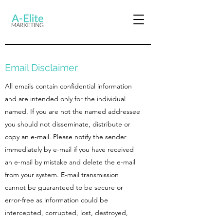
Email Disclaimer
All emails contain confidential information
and are intended only for the individual
named. If you are not the named addressee
you should not disseminate, distribute or
copy an e-mail. Please notify the sender
immediately by e-mail if you have received
an e-mail by mistake and delete the e-mail
from your system. E-mail transmission
cannot be guaranteed to be secure or
error-free as information could be
intercepted, corrupted, lost, destroyed,